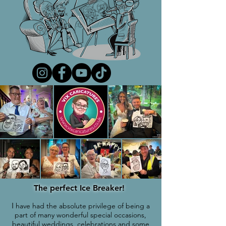
The perfect Ice Breaker!
I
have had the absolute privilege of being a
part of many wonderful special occasions,
beautiful weddings, celebrations and some