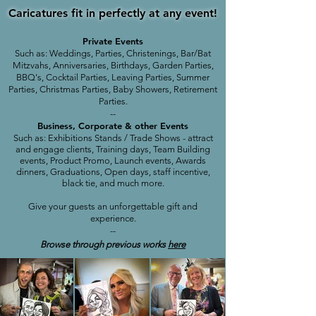
Caricatures fit in perfectly at any event!
Private Events
Such as: Weddings, Parties, Christenings, Bar/Bat
Mitzvahs, Anniversaries, Birthdays, Garden Parties,
BBQ's, Cocktail Parties, Leaving Parties, Summer
Parties, Christmas Parties, Baby Showers, Retirement
Parties.
--
Business, Corporate & other Events
Such as: Exhibitions Stands / Trade Shows - attract
and engage clients, Training days, Team Building
events, Product Promo, Launch events, Awards
dinners, Graduations, Open days, staff incentive,
black tie,
and much more.
Give your guests an unforgettable gift and
experience.
--
Browse through previous works
here