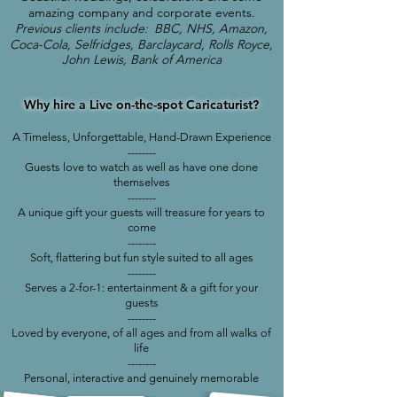
amazing company and corporate events.
Previous clients include:
BBC, NHS, Amazon,
Coca-Cola, Selfridges, Barclaycard, Rolls Royce,
John Lewis, Bank of America
Why hire a Live on-the-spot
Caricaturist?
A Timeless, Unforgettable, Hand-Drawn Experience
--------
Guests love to watch as well as have one done
themselves
--------
A unique gift your guests will treasure for years to
come
--------
S
oft, flattering but fun style suited to all ages
--------
Serves a 2-for-1: entertainment & a gift for your
guests
--------
Loved by everyone, of all ages and from all walks of
life
--------
Personal, interactive and genuinely memorable