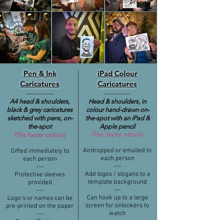
Pen & Ink
iPad Colour
Caricatures
Caricatures
​--------------
​-------------
A4 head &
shoulders,
Head & shoulders, in
black & grey caricatures
colour hand-drawn on-
sketched with pens, on-
the-spot with an iPad &
the-spot
Apple pencil
(The faster option)
(The 'techy' option)​
Airdropped or emailed to
Gifted immediately to
each person
each person
​---
​​​---
Add logos / slogans to a
Protective sleeves
template background
provided
​---
​​​---
Can hook up to a large
Logo's or names can be
screen for onlookers to
pre-printed on the paper
watch
-​​--