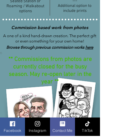
-​--
Seated Station or
Additional option to
Roaming / Walkabout
include prints
options​​​
Commission based work from photos
A one of a kind hand-drawn
creation. The perfect gift
or even something for your own home!
Browse through previous commission works
here
** Commissions
from photos
are
currently closed for the busy
season. May re-open later in the
year **
Facebook
Instagram
Contact Me
TikTok