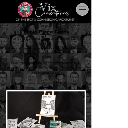
Table Place Cards
Place Card Caricatures are a fun dinner table Ice
breaker!
They also serve excellently as Wedding Favours.
Perfect addition to your wedding breakfast!
---
Packages available for matching stationery,
guestbook canvas
,
invite design
,
table planners
,
and even
glasses
!
QUICK QUOTE - CLICK HERE