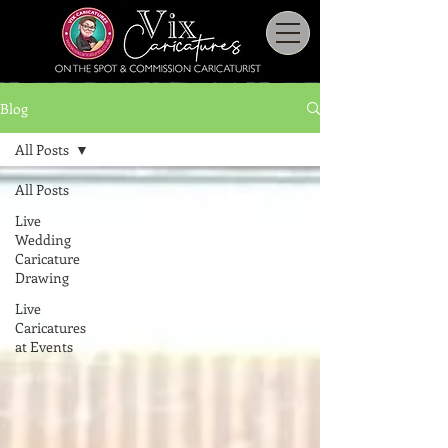
Blog
All Posts
All Posts
Live
Wedding
Caricature
Drawing
Live
Caricatures
at Events