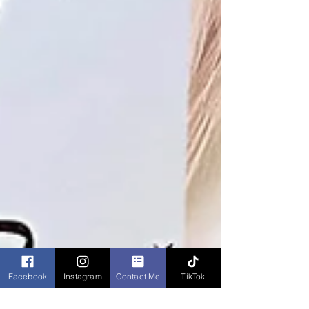
Facebook
Instagram
Contact Me
TikTok