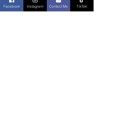
Facebook
Instagram
Contact Me
TikTok