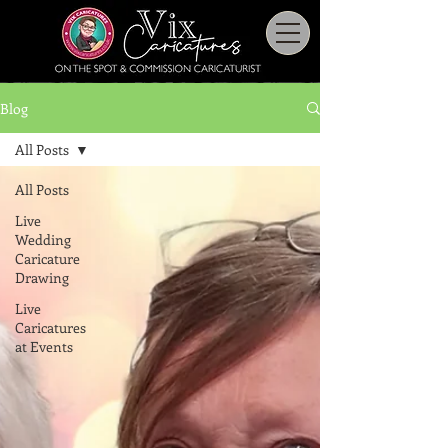
Blog
All Posts
All Posts
Live
Wedding
Caricature
Drawing
Live
Caricatures
at Events