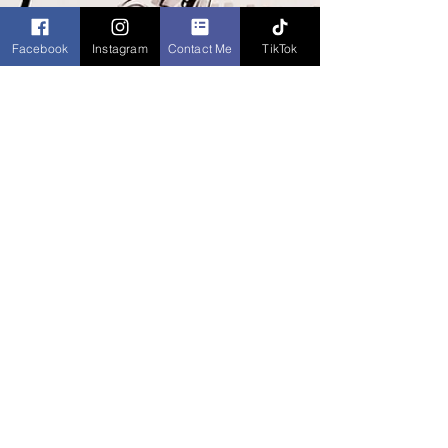
Facebook
Instagram
Contact Me
TikTok