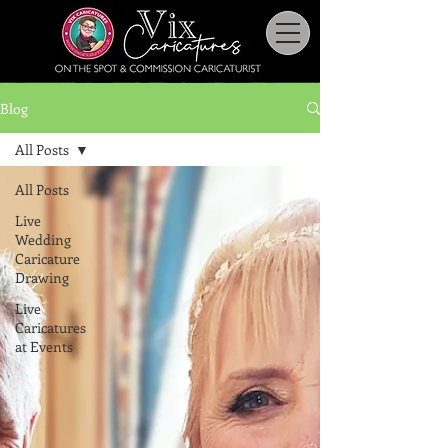
Blog
All Posts
All Posts
Live
Wedding
Caricature
Drawing
Live
Caricatures
at Events