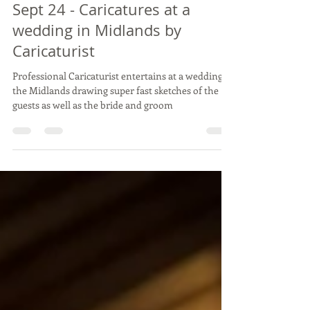
JOANNA & ANTHONY -
Dodford Manor, Northants -
Sept 24 - Caricatures at a
wedding in Midlands by
Caricaturist
Professional Caricaturist entertains at a wedding in
the Midlands drawing super fast sketches of the
guests as well as the bride and groom