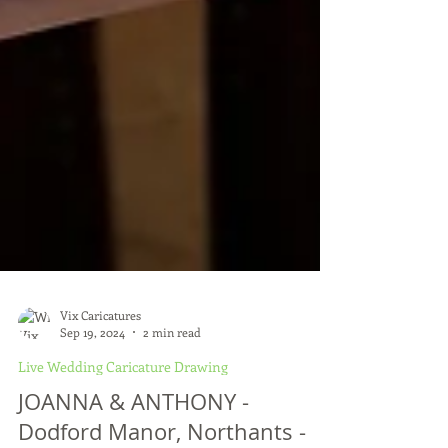
Vix Caricatures
Sep 19, 2024
2 min read
Live Wedding Caricature Drawing