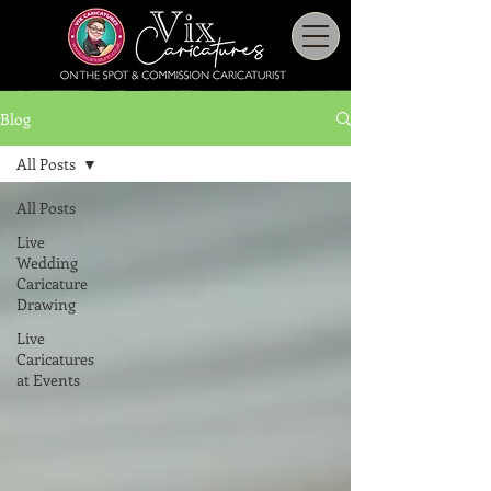
Blog
All Posts
All Posts
Live
Wedding
Caricature
Drawing
Live
Caricatures
at Events