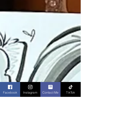
Facebook
Instagram
Contact Me
TikTok