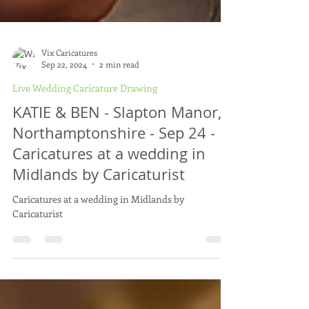
Vix Caricatures
Sep 22, 2024
2 min read
Live Wedding Caricature Drawing
KATIE & BEN - Slapton Manor,
Northamptonshire - Sep 24 -
Caricatures at a wedding in
Midlands by Caricaturist
Caricatures at a wedding in Midlands by
Caricaturist