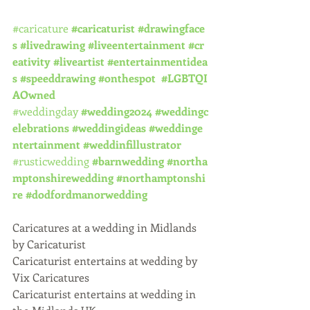
#caricature
#caricaturist
#drawingface
s
#livedrawing
#liveentertainment
#cr
eativity
#liveartist
#entertainmentidea
s
#speeddrawing
#onthespot
#LGBTQI
AOwned
#weddingday
#wedding2024
#weddingc
elebrations
#weddingideas
#weddinge
ntertainment
#weddinfillustrator
#rusticwedding
#barnwedding
#northa
mptonshirewedding
#northamptonshi
re
#dodfordmanorwedding
Caricatures at a wedding in Midlands 
by Caricaturist
Caricaturist entertains at wedding by 
Vix Caricatures
Caricaturist entertains at wedding in 