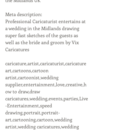
the Midlands UK
Meta description:
Professional Caricaturist entertains at 
a wedding in the Midlands drawing 
super fast sketches of the guests as 
well as the bride and groom by Vix 
Caricatures
caricature,artist,caricaturist,caricature 
art,cartoons,cartoon 
artist,cartoonist,wedding 
supplier,entertainment,love,creative,h
ow to draw,draw 
caricatures,wedding,events,parties,Live
-Entertainment,speed 
drawing,portrait,portrait-
art,cartooning,cartoon,wedding 
artist,wedding caricatures,wedding 