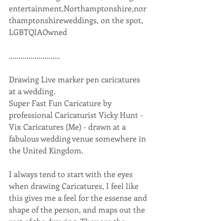
entertainment,Northamptonshire,nor
thamptonshireweddings, on the spot, 
LGBTQIAOwned 
..........................
Drawing Live marker pen caricatures 
at a wedding.  
Super Fast Fun Caricature by 
professional Caricaturist Vicky Hunt - 
Vix Caricatures (Me) - drawn at a 
fabulous wedding venue somewhere in 
the United Kingdom.
I always tend to start with the eyes 
when drawing Caricatures, I feel like 
this gives me a feel for the essense and 
shape of the person, and maps out the 