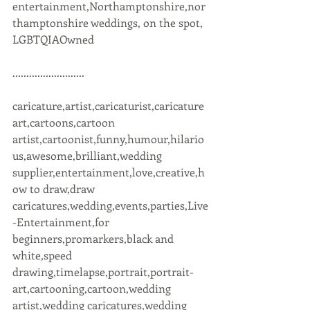
entertainment,Northamptonshire,nor
thamptonshire weddings, on the spot, 
LGBTQIAOwned 
..........................
caricature,artist,caricaturist,caricature 
art,cartoons,cartoon 
artist,cartoonist,funny,humour,hilario
us,awesome,brilliant,wedding 
supplier,entertainment,love,creative,h
ow to draw,draw 
caricatures,wedding,events,parties,Live
-Entertainment,for 
beginners,promarkers,black and 
white,speed 
drawing,timelapse,portrait,portrait-
art,cartooning,cartoon,wedding 
artist,wedding caricatures,wedding 