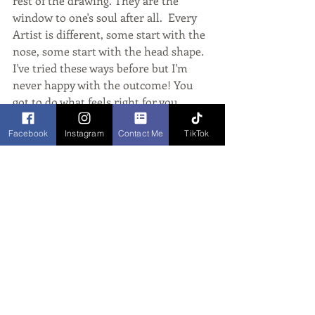
rest of the drawing. They are the 
window to one's soul after all.  Every 
Artist is different, some start with the 
nose, some start with the head shape. 
I've tried these ways before but I'm 
never happy with the outcome! You 
got to do what feels right for you. 
Facebook
Instagram
Contact Me
TikTok
Also, Feel free to have a look at my 
links below:
Website: www.vixcaricatures.co.uk 
Facebook: 
www.facebook.com/vixcaricatures
TW: @VixHunt_Artist
Insta: @VixCaricatures
Marker Pens used - Promarkers, 
Copics and Tombows.
caricaturist
speed drawing
cartoon artist