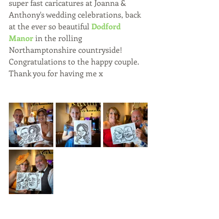
super fast caricatures at Joanna & 
Anthony's wedding celebrations, back 
at the ever so beautiful 
Dodford 
Manor
 in the rolling 
Northamptonshire countryside!
Congratulations to the happy couple.
Thank you for having me x