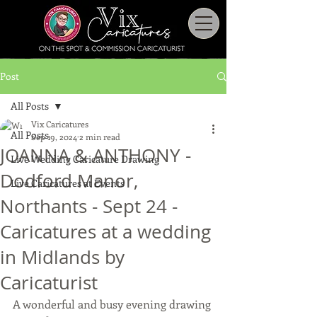
Post
All Posts
Vix Caricatures
All Posts
Sep 19, 2024
2 min read
JOANNA & ANTHONY -
Live Wedding Caricature Drawing
Dodford Manor,
Live Caricatures at Events
Northants - Sept 24 -
Caricatures at a wedding
in Midlands by
Caricaturist
A wonderful and busy evening drawing 