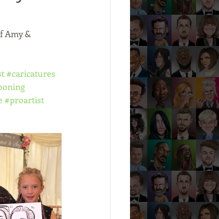
of Amy & 
st
#caricatures
ooning
e
#proartist