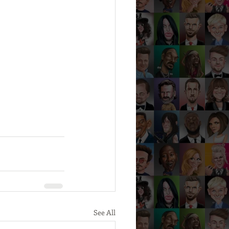
See All