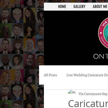
HOME
GALLERY
ABOUT ME
All Posts
Live Wedding Caricature D
Vix Caricatures
Sep
Caricatu