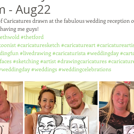
m - Aug22
f Caricatures drawn at the fabulous wedding reception 
 having me guys!
ethwold
#thetford
toonist
#caricaturesketch
#caricatureart
#caricaturearti
dingfun
#livedrawing
#caricaturista
#weddingday
#cart
faces
#sketching
#artist
#drawingcaricatures
#caricatur
#weddingday
#weddings
#weddingcelebrations