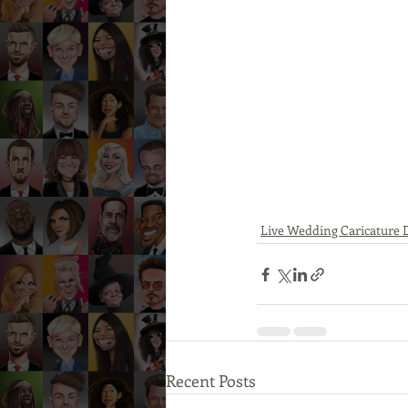
Live Wedding Caricature
Recent Posts