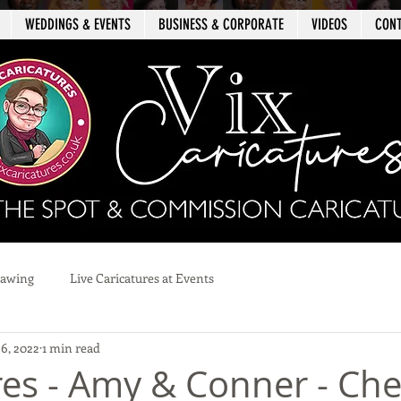
WEDDINGS & EVENTS
BUSINESS & CORPORATE
VIDEOS
CON
rawing
Live Caricatures at Events
 6, 2022
1 min read
res - Amy & Conner - Che