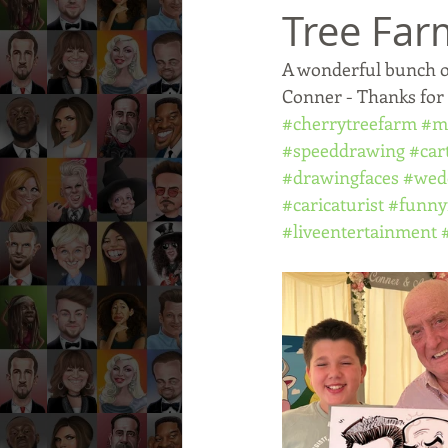
Tree Far
A wonderful bunch o
Conner - Thanks for
#cherrytreefarm
#m
#speeddrawing
#car
#drawingfaces
#wed
#caricaturist
#funny
#liveentertainment