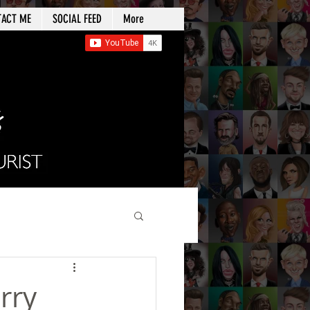
TACT ME
SOCIAL FEED
More
rry