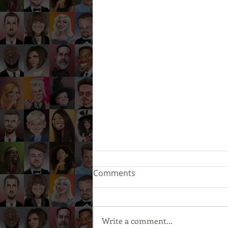
Comments
Write a comment...