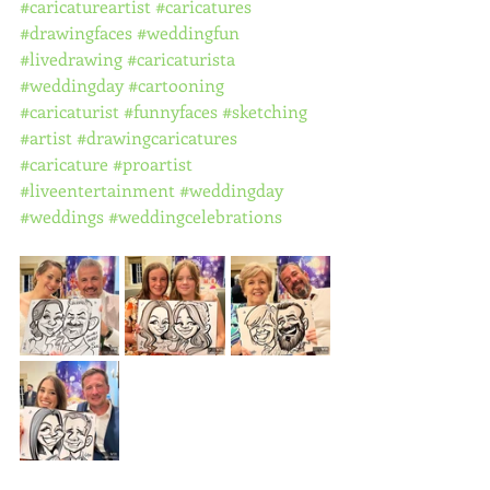
#caricatureartist
#caricatures
#drawingfaces
#weddingfun
#livedrawing
#caricaturista
#weddingday
#cartooning
#caricaturist
#funnyfaces
#sketching
#artist
#drawingcaricatures
#caricature
#proartist
#liveentertainment
#weddingday
#weddings
#weddingcelebrations