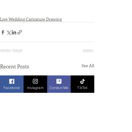
Live Wedding Caricature Drawing
Recent Posts
See All
Facebook
Instagram
Contact Me
TikTok