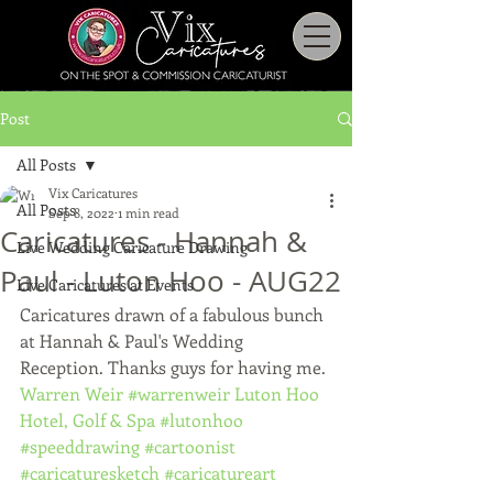
Post
All Posts
Vix Caricatures
All Posts
Sep 8, 2022
1 min read
Caricatures - Hannah &
Live Wedding Caricature Drawing
Paul - Luton Hoo - AUG22
Live Caricatures at Events
Caricatures drawn of a fabulous bunch 
at Hannah & Paul's Wedding 
Reception. Thanks guys for having me.
Warren Weir
#warrenweir
Luton Hoo 
Hotel, Golf & Spa
#lutonhoo
#speeddrawing
#cartoonist
#caricaturesketch
#caricatureart