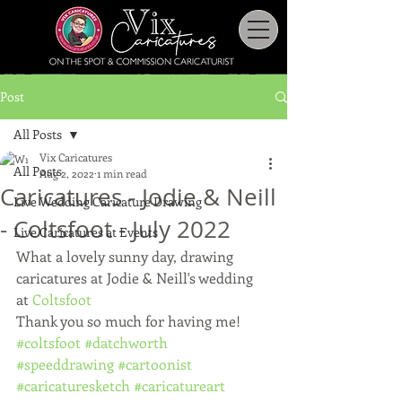
Post
All Posts
Vix Caricatures
All Posts
Aug 2, 2022
1 min read
Caricatures - Jodie & Neill
Live Wedding Caricature Drawing
- Coltsfoot - July 2022
Live Caricatures at Events
What a lovely sunny day, drawing 
caricatures at Jodie & Neill's wedding 
at 
Coltsfoot
Thank you so much for having me!
#coltsfoot
#datchworth
#speeddrawing
#cartoonist
#caricaturesketch
#caricatureart