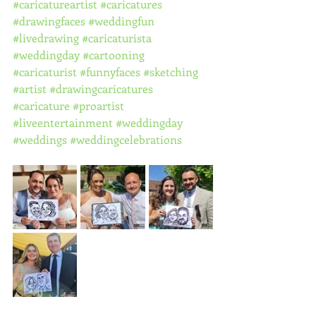
#caricatureartist
#caricatures
#drawingfaces
#weddingfun
#livedrawing
#caricaturista
#weddingday
#cartooning
#caricaturist
#funnyfaces
#sketching
#artist
#drawingcaricatures
#caricature
#proartist
#liveentertainment
#weddingday
#weddings
#weddingcelebrations