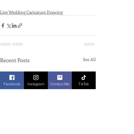
Live Wedding Caricature Drawing
Recent Posts
See All
Facebook
Instagram
Contact Me
TikTok