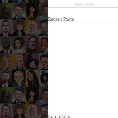
Recent Posts
Comments