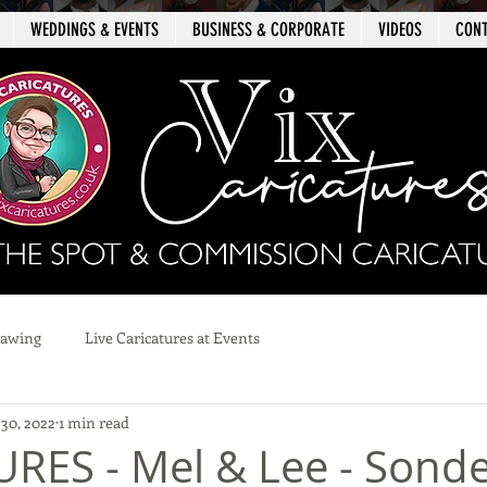
WEDDINGS & EVENTS
BUSINESS & CORPORATE
VIDEOS
CON
rawing
Live Caricatures at Events
 30, 2022
1 min read
RES - Mel & Lee - Sond