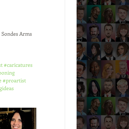
he Sondes Arms 
st
#caricatures
ooning
e
#proartist
gideas