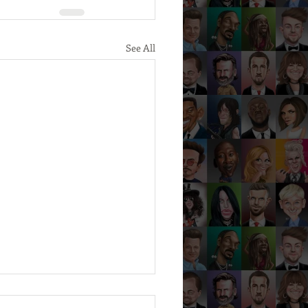
See All