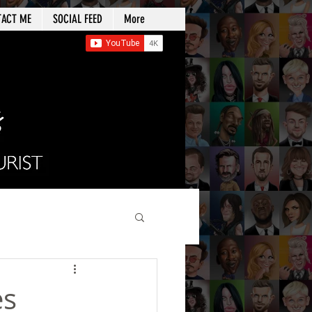
TACT ME
SOCIAL FEED
More
es