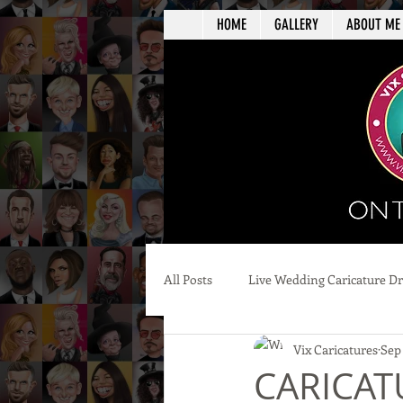
HOME
GALLERY
ABOUT ME
All Posts
Live Wedding Caricature D
Vix Caricatures
Sep
CARICATU