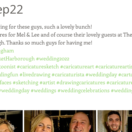
ep22
ing for these guys, such a lovely bunch! 
res for Mel & Lee and of course their lovely guests at T
h. Thanks so much guys for having me! 
ingham
ketHarborough
#wedding2022
toonist
#caricaturesketch
#caricatureart
#caricaturearti
dingfun
#livedrawing
#caricaturista
#weddingday
#cart
faces
#sketching
#artist
#drawingcaricatures
#caricatur
#weddingday
#weddings
#weddingcelebrations
#weddin