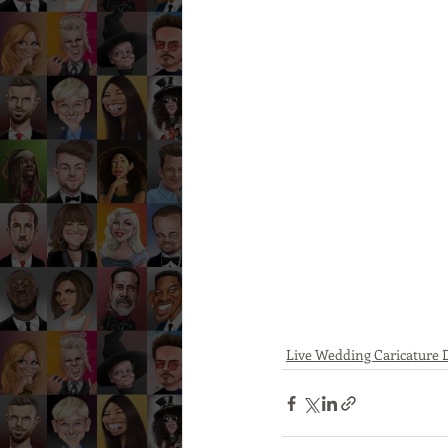
Live Wedding Caricature