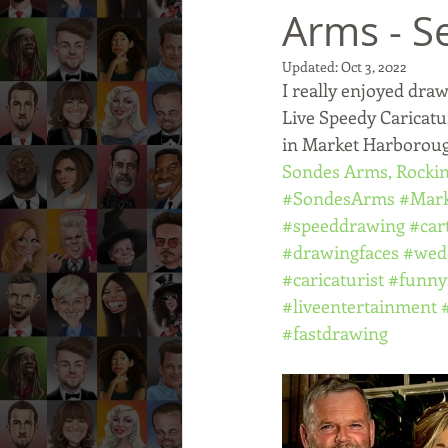
Arms - S
Updated:
Oct 3, 2022
I really enjoyed draw
Live Speedy Caricatu
in Market Harboroug
Sondes Arms, Rock
#SondesArms
#Mar
#speeddrawing
#car
#drawingfaces
#wed
#caricaturist
#funny
#liveentertainment
#fastdrawing