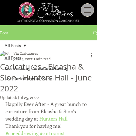
Post
All Posts
Vix Caricatures
All Posts
Jun 24, 2022
1 min read
Caricatures - Eleasha &
Live Wedding Caricature Drawing
Sion - Hunters Hall - June
Live Caricatures at Events
2022
Updated:
Jul 25, 2022
Happily Ever After - A great bunch to 
caricature from Eleasha & Sion's 
wedding day at 
Hunters Hall
Thank you for having me! 
#speeddrawing
#cartoonist