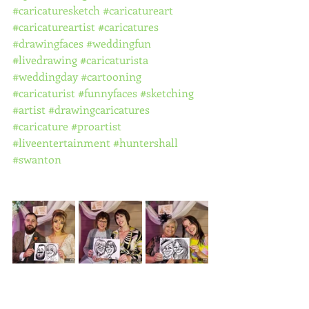
#caricaturesketch
#caricatureart
#caricatureartist
#caricatures
#drawingfaces
#weddingfun
#livedrawing
#caricaturista
#weddingday
#cartooning
#caricaturist
#funnyfaces
#sketching
#artist
#drawingcaricatures
#caricature
#proartist
#liveentertainment
#huntershall
#swanton