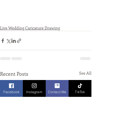
Live Wedding Caricature Drawing
Recent Posts
See All
Facebook
Instagram
Contact Me
TikTok