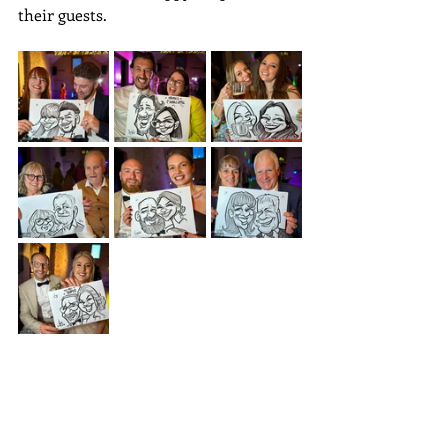
their guests. 