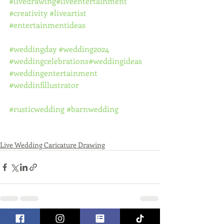
#livedrawing
#liveentertainment
#creativity
#liveartist
#entertainmentideas
#weddingday
#wedding2024
#weddingcelebrations
#weddingideas
#weddingentertainment
#weddinfillustrator
#rusticwedding
#barnwedding
Live Wedding Caricature Drawing
See All