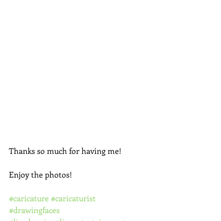
Thanks so much for having me!
Enjoy the photos! 
#caricature
#caricaturist
#drawingfaces