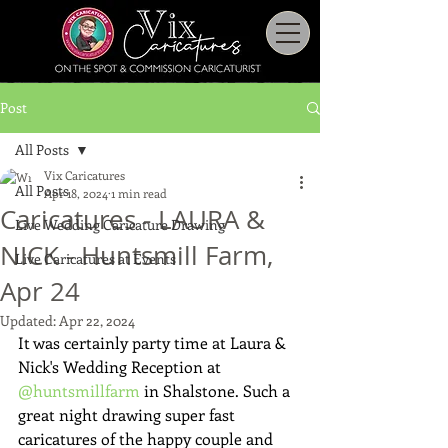
Post
All Posts
Vix Caricatures
All Posts
Apr 18, 2024
1 min read
Caricatures - LAURA &
Live Wedding Caricature Drawing
NICK - Huntsmill Farm,
Live Caricatures at Events
Apr 24
Updated:
Apr 22, 2024
It was certainly party time at Laura & 
Nick's Wedding Reception at 
@huntsmillfarm
 in Shalstone. Such a 
great night drawing super fast 
caricatures of the happy couple and 