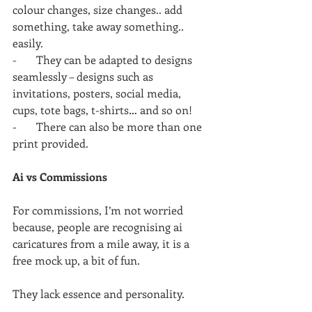
colour changes, size changes.. add 
something, take away something.. 
easily.
-       They can be adapted to designs 
seamlessly – designs such as 
invitations, posters, social media, 
cups, tote bags, t-shirts… and so on!
-       There can also be more than one 
print provided.
Ai vs Commissions
For commissions, I’m not worried 
because, people are recognising ai 
caricatures from a mile away, it is a 
free mock up, a bit of fun.
They lack essence and personality.