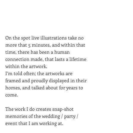
On the spot live illustrations take no 
more that 5 minutes, and within that 
time, there has been a human 
connection made, that lasts a lifetime 
within the artwork.
I’m told often; the artworks are 
framed and proudly displayed in their 
homes, and talked about for years to 
come.
The work I do creates snap-shot 
memories of the wedding / party / 
event that I am working at.