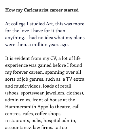
How my Caricaturist career started
At college I studied Art, this was more 
for the love I have for it than 
anything. I had no idea what my plans 
were then. a million years ago. 
It is evident from my CV, a lot of life 
experience was gained before I found 
my forever career.. spanning over all 
sorts of job genres, such as; a TV extra 
and music videos, loads of retail 
(shoes, sportswear, jewellers, clothes), 
admin roles, front of house at the 
Hammersmith Appollo theatre, call 
centres, cafes, coffee shops, 
restaurants, pubs, hospital admin, 
accountancy, law firms, tattoo 