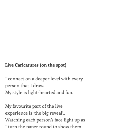
Live Caricatures (on the spot)
I connect on a deeper level with every 
person that I draw.
My style is light-hearted and fun.
My favourite part of the live 
experience is ‘the big reveal’..
Watching each person’s face light up as 
I turn the paper round to show them, 