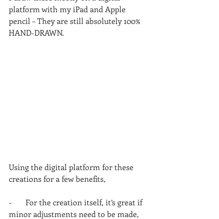
platform with my iPad and Apple 
pencil – They are still absolutely 100% 
HAND-DRAWN.
Using the digital platform for these 
creations for a few benefits,
-       For the creation itself, it’s great if 
minor adjustments need to be made, 