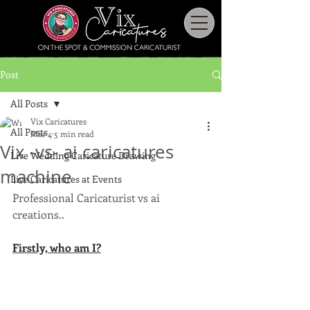
Post
All Posts
Vix Caricatures
All Posts
Mar 4
5 min read
Vix -vs- ai caricatures
Live Wedding Caricature Drawing
machine
Live Caricatures at Events
Professional Caricaturist vs ai 
creations..
Firstly, who am I?