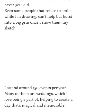
never gets old.
Even some people that refuse to smile 
while I’m drawing, can’t help but burst 
into a big grin once I show them my 
sketch.
I attend around 150 events per year. 
Many of them are weddings, which I 
love being a part of, helping to create a 
day that’s magical and memorable.