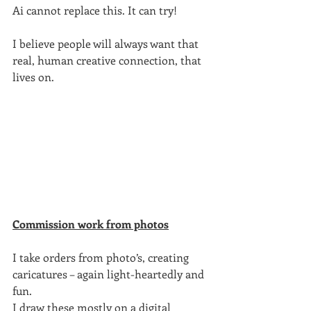
Ai cannot replace this. It can try!
I believe people will always want that 
real, human creative connection, that 
lives on.
Commission work from photos
I take orders from photo’s, creating 
caricatures – again light-heartedly and 
fun.
I draw these mostly on a digital 