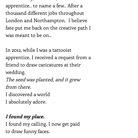
apprentice.. to name a few.. After a 
thousand different jobs throughout 
London and Northampton.  I believe 
fate put me back on the creative path I 
was meant to be on..
In 2012, while I was a tattooist 
apprentice, I received a request from a 
friend to draw caricatures at their 
wedding.
The seed was planted, and it grew 
from there.
I discovered a world 
I absolutely adore. 
I found my place. 
I found my calling. I now get paid 
to draw funny faces. 