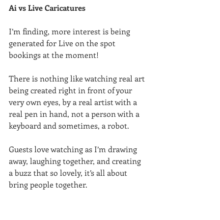
Ai vs Live Caricatures
I’m finding, more interest is being 
generated for Live on the spot 
bookings at the moment!
There is nothing like watching real art 
being created right in front of your 
very own eyes, by a real artist with a 
real pen in hand, not a person with a 
keyboard and sometimes, a robot.
Guests love watching as I’m drawing 
away, laughing together, and creating 
a buzz that so lovely, it’s all about 
bring people together.