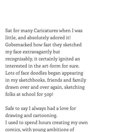
Sat for many Caricatures when I was 
little, and absolutely adored it!
Gobsmacked how fast they sketched 
my face extravagantly but 
recognisably, it certainly ignited an 
interested in the art-form for sure.
Lots of face doodles began appearing 
in my sketchbooks, friends and family 
drawn over and over again, sketching 
folks at school for 50p!
Safe to say I always had a love for 
drawing and cartooning.
I used to spend hours creating my own 
comics, with young ambitions of 