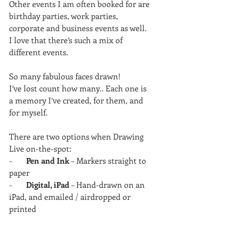
Other events I am often booked for are 
birthday parties, work parties, 
corporate and business events as well. 
I love that there’s such a mix of 
different events.
So many fabulous faces drawn!
I’ve lost count how many.. Each one is 
a memory I’ve created, for them, and 
for myself.
There are two options when Drawing 
Live on-the-spot:
-       
Pen and Ink
 – Markers straight to 
paper
-       
Digital, iPad
 – Hand-drawn on an 
iPad, and emailed / airdropped or 
printed