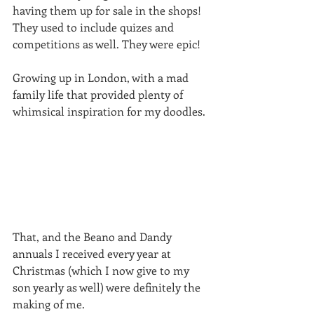
having them up for sale in the shops! 
They used to include quizes and 
competitions as well. They were epic!
Growing up in London, with a mad 
family life that provided plenty of 
whimsical inspiration for my doodles.
That, and the Beano and Dandy 
annuals I received every year at 
Christmas (which I now give to my 
son yearly as well) were definitely the 
making of me.