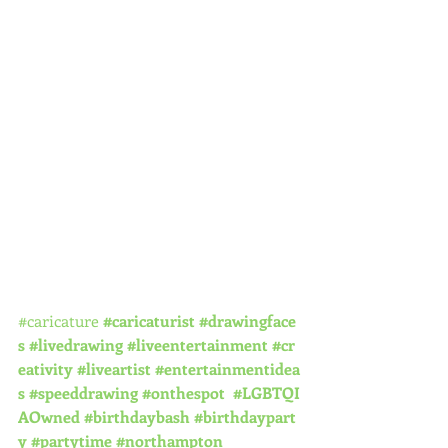
#caricature
#caricaturist
#drawingface
s
#livedrawing
#liveentertainment
#cr
eativity
#liveartist
#entertainmentidea
s
#speeddrawing
#onthespot
#LGBTQI
AOwned
#birthdaybash
#birthdaypart
y
#partytime
#northampton