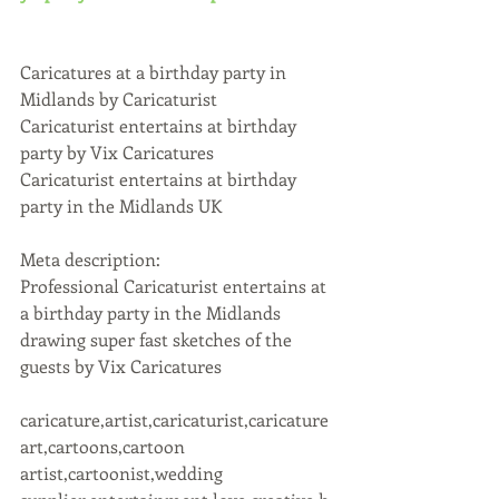
Caricatures at a birthday party in 
Midlands by Caricaturist
Caricaturist entertains at birthday 
party by Vix Caricatures
Caricaturist entertains at birthday 
party in the Midlands UK
Meta description:
Professional Caricaturist entertains at 
a birthday party in the Midlands 
drawing super fast sketches of the 
guests by Vix Caricatures
caricature,artist,caricaturist,caricature 
art,cartoons,cartoon 
artist,cartoonist,wedding 