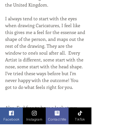
the United Kingdom.
I always tend to start with the eyes 
when drawing Caricatures, I feel like 
this gives me a feel for the essense and 
shape of the person, and maps out the 
rest of the drawing. They are the 
window to one's soul after all.  Every 
Artist is different, some start with the 
nose, some start with the head shape. 
I've tried these ways before but I'm 
never happy with the outcome! You 
got to do what feels right for you. 
Also, Feel free to have a look at my 
links below:
Facebook
Instagram
Contact Me
TikTok
Website: www.vixcaricatures.co.uk 