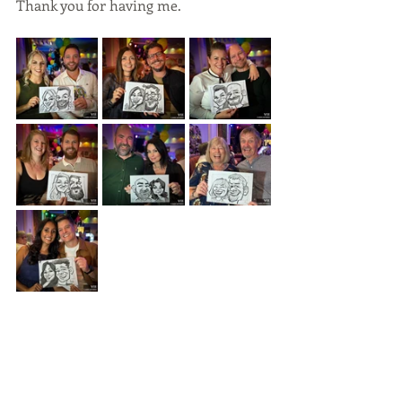
Thank you for having me.