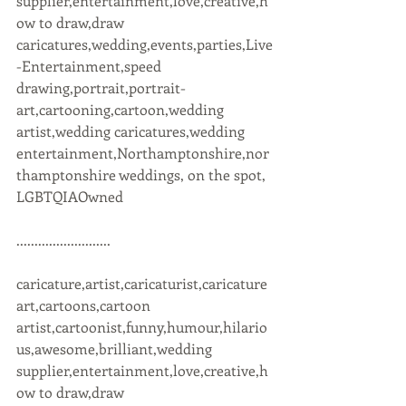
supplier,entertainment,love,creative,h
ow to draw,draw 
caricatures,wedding,events,parties,Live
-Entertainment,speed 
drawing,portrait,portrait-
art,cartooning,cartoon,wedding 
artist,wedding caricatures,wedding 
entertainment,Northamptonshire,nor
thamptonshire weddings, on the spot, 
LGBTQIAOwned 
..........................
caricature,artist,caricaturist,caricature 
art,cartoons,cartoon 
artist,cartoonist,funny,humour,hilario
us,awesome,brilliant,wedding 
supplier,entertainment,love,creative,h
ow to draw,draw 