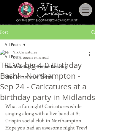
Post
All Posts
Vix Caricatures
All Posts
Oct 9, 2024
2 min read
TREV's big 4-0 Birthday
Live Wedding Caricature Drawing
Bash! - Northampton -
Live Caricatures at Events
Sep 24 - Caricatures at a
birthday party in Midlands
What a fun night! Caricatures while 
singing along with a live band at St 
Crispin social club in Northampton.
Hope you had an awesome night Trev!