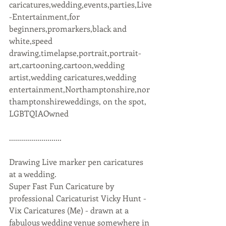
caricatures,wedding,events,parties,Live
-Entertainment,for 
beginners,promarkers,black and 
white,speed 
drawing,timelapse,portrait,portrait-
art,cartooning,cartoon,wedding 
artist,wedding caricatures,wedding 
entertainment,Northamptonshire,nor
thamptonshireweddings, on the spot, 
LGBTQIAOwned 
..........................
Drawing Live marker pen caricatures 
at a wedding.  
Super Fast Fun Caricature by 
professional Caricaturist Vicky Hunt - 
Vix Caricatures (Me) - drawn at a 
fabulous wedding venue somewhere in 