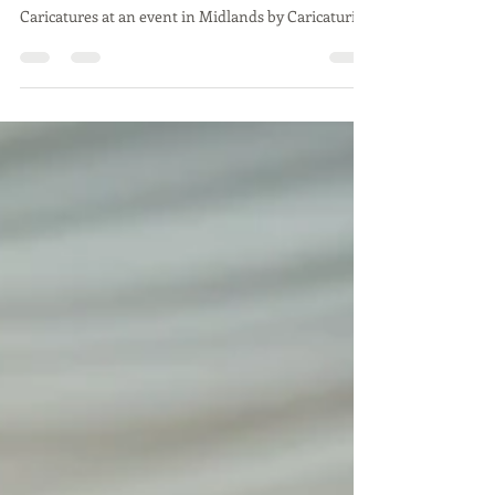
event in Midlands by
Caricaturist
Caricatures at an event in Midlands by Caricaturist