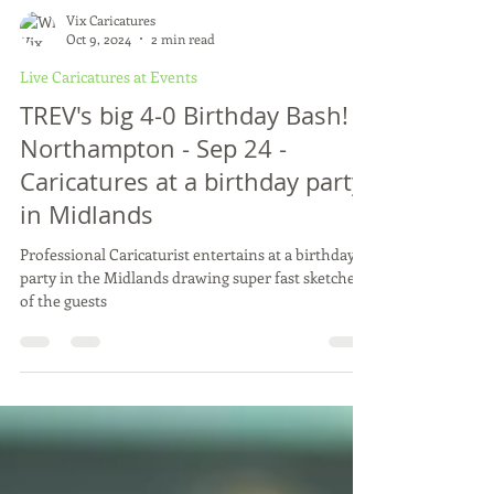
Vix Caricatures
Oct 9, 2024
2 min read
Live Caricatures at Events
TREV's big 4-0 Birthday Bash! -
Northampton - Sep 24 -
Caricatures at a birthday party
in Midlands
Professional Caricaturist entertains at a birthday
party in the Midlands drawing super fast sketches
of the guests