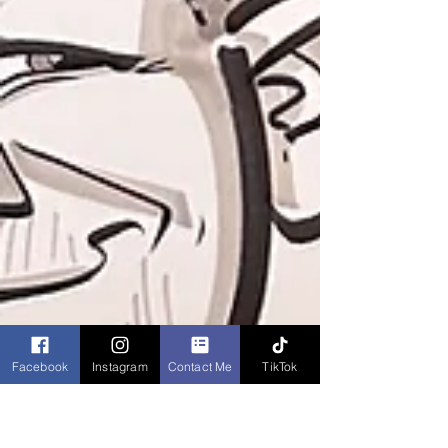
Facebook
Instagram
Contact Me
TikTok