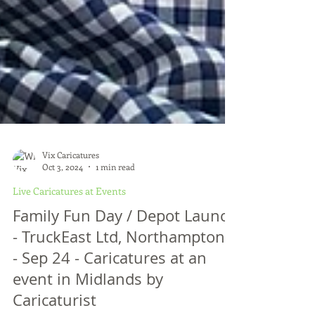
Vix Caricatures
Oct 3, 2024
1 min read
Live Caricatures at Events
Family Fun Day / Depot Launch
- TruckEast Ltd, Northamptons
- Sep 24 - Caricatures at an