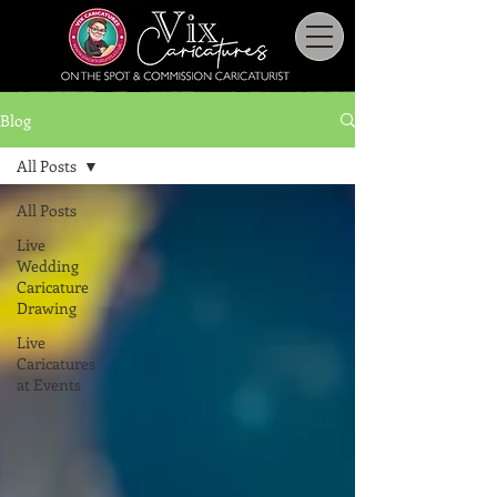
Blog
All Posts
All Posts
Live
Wedding
Caricature
Drawing
Live
Caricatures
at Events