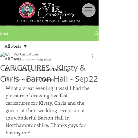
Post
All Posts
Vix Caricatures
All Posts
Sep 21, 2022
1 min read
CARICATURES - Kirsty &
Live Wedding Caricature Drawing
Chris - Barton Hall - Sep22
Live Caricatures at Events
What a great evening it was! I had the 
pleasure of drawing live fast 
caricatures for Kirsty, Chris and the 
guests at their wedding reception at 
the wonderful Barton Hall in 
Northamptonshire. Thanks guys for 
having me! 