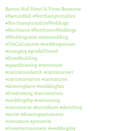
Barton Hall Hotel & Vines Brasserie
#BartonHall
#Northamptonshire
#NorthamptonshireWeddings
#Northants
#NorthantsWeddings
#Weddings2022
#2022wedding
#VixCaricatures
#weddingvenues
#orangery
#gradeIIlisted
#listedbuilding
#speeddrawing
#cartoonist
#caricaturesketch
#caricatureart
#caricatureartist
#caricatures
#drawingfaces
#weddingfun
#livedrawing
#caricaturista
#weddingday
#cartooning
#caricaturist
#funnyfaces
#sketching
#artist
#drawingcaricatures
#caricature
#proartist
#liveentertainment
#weddingday