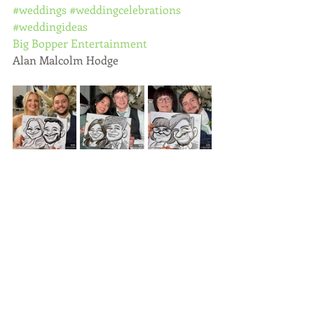
#weddings
#weddingcelebrations
#weddingideas
Big Bopper Entertainment
Alan Malcolm Hodge