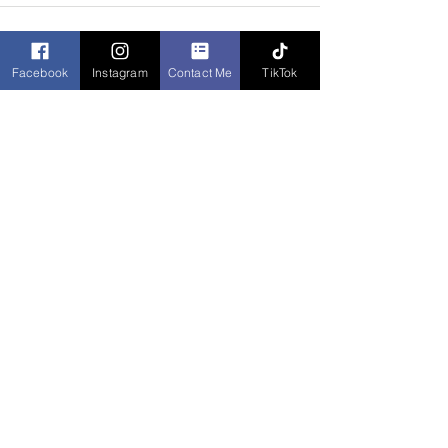
Facebook
Instagram
Contact Me
TikTok
Recent Posts
See All