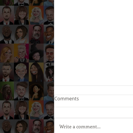
Comments
Write a comment...