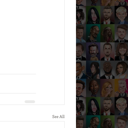
See All