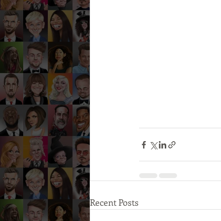
Recent Posts