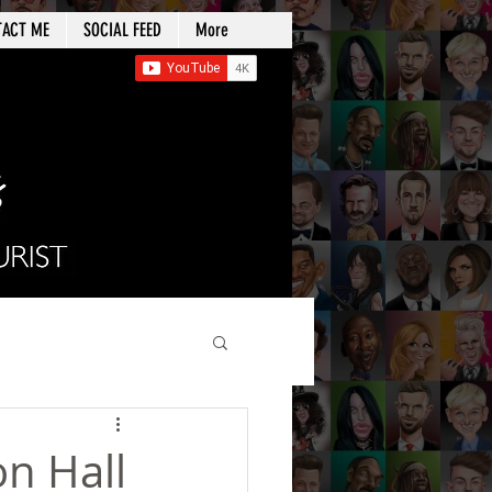
TACT ME
SOCIAL FEED
More
on Hall