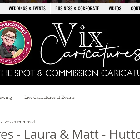
WEDDINGS & EVENTS
BUSINESS & CORPORATE
VIDEOS
CON
rawing
Live Caricatures at Events
22, 2022
1 min read
es - Laura & Matt - Hutt