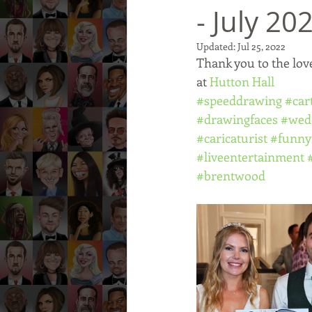
- July 20
Updated:
Jul 25, 2022
Thank you to the lov
at 
Hutton Hall
#speeddrawing
#car
#drawingfaces
#wed
#caricaturist
#funny
#liveentertainment
#brentwood