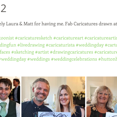
22
ely Laura & Matt for having me. Fab Caricatures drawn at
toonist
#caricaturesketch
#caricatureart
#caricaturearti
dingfun
#livedrawing
#caricaturista
#weddingday
#cart
faces
#sketching
#artist
#drawingcaricatures
#caricatur
#weddingday
#weddings
#weddingcelebrations
#huttonh