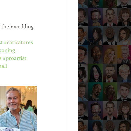
 their wedding 
st
#caricatures
ooning
e
#proartist
all