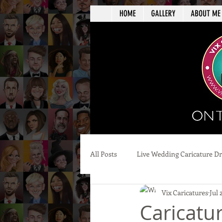
HOME
GALLERY
ABOUT ME
All Posts
Live Wedding Caricature D
Vix Caricatures
Jul 
Caricatur