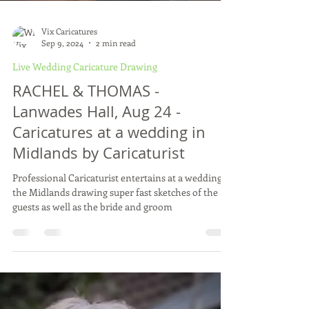
Vix Caricatures
Sep 9, 2024
2 min read
Live Wedding Caricature Drawing
RACHEL & THOMAS -
Lanwades Hall, Aug 24 -
Caricatures at a wedding in
Midlands by Caricaturist