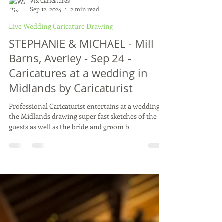
Vix Caricatures
Sep 12, 2024
2 min read
Live Wedding Caricature Drawing
STEPHANIE & MICHAEL - Mill
Barns, Averley - Sep 24 -
Caricatures at a wedding in
Midlands by Caricaturist
Professional Caricaturist entertains at a wedding in
the Midlands drawing super fast sketches of the
guests as well as the bride and groom b