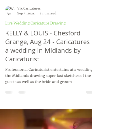
Vix Caricatures
Sep 3, 2024
2 min read
Live Wedding Caricature Drawing
KELLY & LOUIS - Chesford
Grange, Aug 24 - Caricatures at