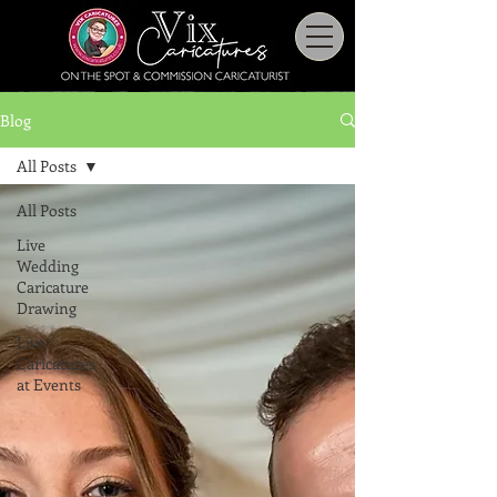
Blog
All Posts
All Posts
Live
Wedding
Caricature
Drawing
Live
Caricatures
at Events