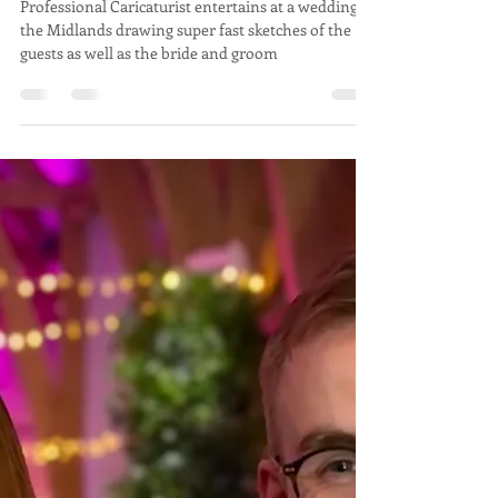
wedding in Midlands by
Caricaturist
Professional Caricaturist entertains at a wedding in
the Midlands drawing super fast sketches of the
guests as well as the bride and groom