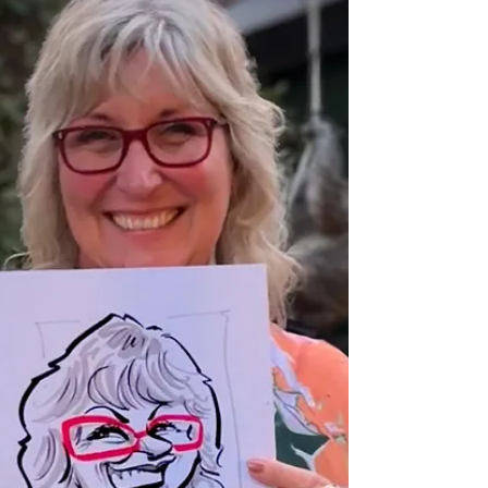
Professional Caricaturist entertains at a wedding in
the Midlands drawing super fast sketches of the
guests as well as the bride and groom