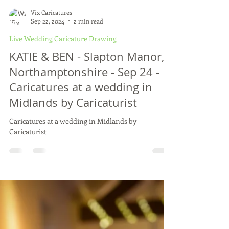
Vix Caricatures
Sep 22, 2024
2 min read
Live Wedding Caricature Drawing
KATIE & BEN - Slapton Manor,
Northamptonshire - Sep 24 -
Caricatures at a wedding in
Midlands by Caricaturist
Caricatures at a wedding in Midlands by
Caricaturist