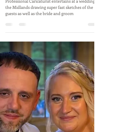
AMY & GAVIN - Dodmoor
House, Northamptonshire -
Aug 24 - Caricatures at a
wedding in Midlands by
Caricaturist
Professional Caricaturist entertains at a wedding in
the Midlands drawing super fast sketches of the
guests as well as the bride and groom