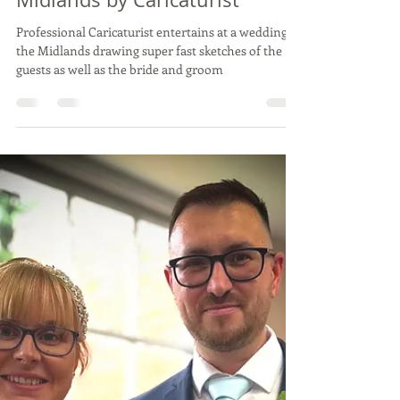
Vix Caricatures
Sep 6, 2024
2 min read
Live Wedding Caricature Drawing
MARK & ADRIAN -
Northamptonshire, Aug 24 -
Caricatures at a wedding in
Midlands by Caricaturist
Professional Caricaturist entertains at a wedding in
the Midlands drawing super fast sketches of the
guests as well as the bride and groom