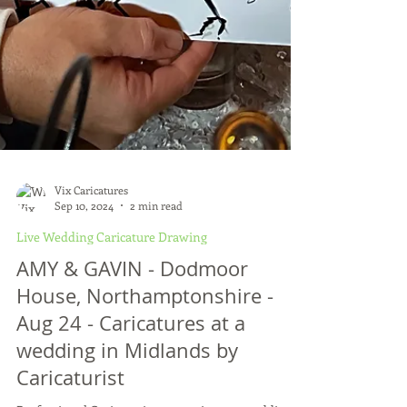
Vix Caricatures
Sep 10, 2024
2 min read
Live Wedding Caricature Drawing