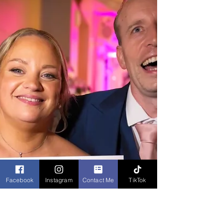
a wedding in Midlands by
Caricaturist
Professional Caricaturist entertains at a wedding in
the Midlands drawing super fast sketches of the
guests as well as the bride and groom
Facebook
Instagram
Contact Me
TikTok