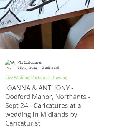
Vix Caricatures
Sep 19, 2024
2 min read
Live Wedding Caricature Drawing
JOANNA & ANTHONY -
Dodford Manor, Northants -
Sept 24 - Caricatures at a