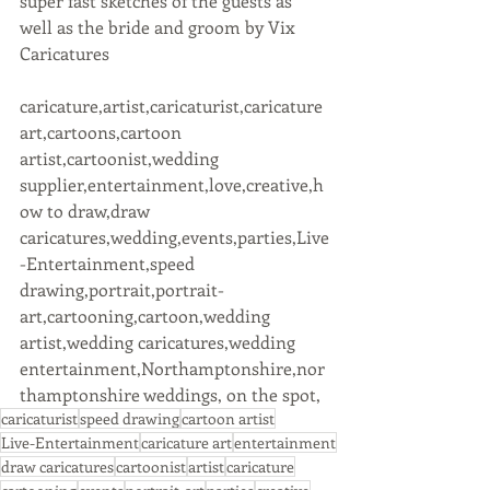
super fast sketches of the guests as 
well as the bride and groom by Vix 
Caricatures
caricature,artist,caricaturist,caricature 
art,cartoons,cartoon 
artist,cartoonist,wedding 
supplier,entertainment,love,creative,h
ow to draw,draw 
caricatures,wedding,events,parties,Live
-Entertainment,speed 
drawing,portrait,portrait-
art,cartooning,cartoon,wedding 
artist,wedding caricatures,wedding 
entertainment,Northamptonshire,nor
thamptonshire weddings, on the spot,
caricaturist
speed drawing
cartoon artist
Live-Entertainment
caricature art
entertainment
draw caricatures
cartoonist
artist
caricature