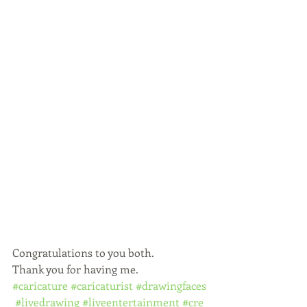
Congratulations to you both.
Thank you for having me.
#caricature
#caricaturist
#drawingfaces
#livedrawing
#liveentertainment
#cre