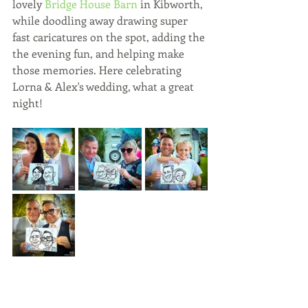
lovely 
Bridge House Barn
 in Kibworth, 
while doodling away drawing super 
fast caricatures on the spot, adding the 
the evening fun, and helping make 
those memories. Here celebrating 
Lorna & Alex's wedding, what a great 
night!