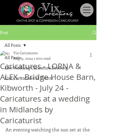
Post
All Posts
Vix Caricatures
All Posts
Aug 15, 2024
1 min read
Caricatures - LORNA &
Live Wedding Caricature Drawing
ALEX - Bridge House Barn,
Live Caricatures at Events
Kibworth - July 24 -
Caricatures at a wedding
in Midlands by
Caricaturist
An evening watching the sun set at the 