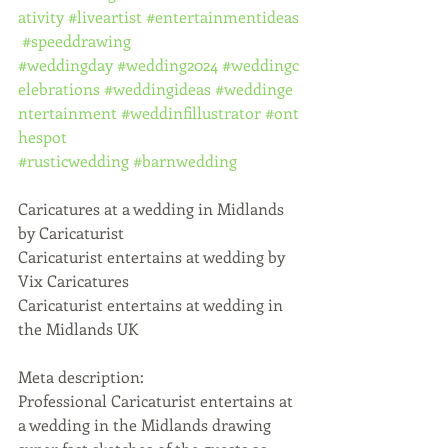
ativity
#liveartist
#entertainmentideas
#speeddrawing
#weddingday
#wedding2024
#weddingc
elebrations
#weddingideas
#weddinge
ntertainment
#weddinfillustrator
#ont
hespot
#rusticwedding
#barnwedding
Caricatures at a wedding in Midlands 
by Caricaturist
Caricaturist entertains at wedding by 
Vix Caricatures
Caricaturist entertains at wedding in 
the Midlands UK
Meta description:
Professional Caricaturist entertains at 
a wedding in the Midlands drawing 