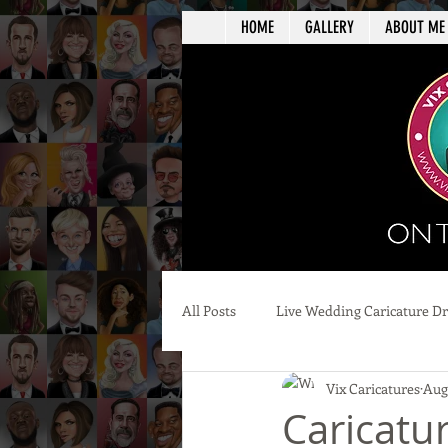
HOME
GALLERY
ABOUT ME
All Posts
Live Wedding Caricature D
Vix Caricatures
Aug 
Caricatu