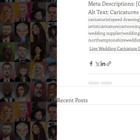
Meta Descriptions: [
Alt Text: Caricatur
caricaturist
speed drawing
artist
caricature
cartoonin
wedding supplier
wedding
northamptonshireweddin
Live Wedding Caricature
Recent Posts