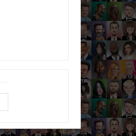
HANIE & MICHAEL - Mill
s, Averley - Sep 24 -
catures at a wedding in
England, UK