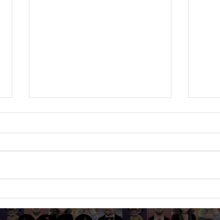
JOANNA & ANTHONY -
STEP
Dodford Manor, Northants -
Barn
Sept 24 - Caricatures at a
Cari