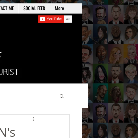
TACT ME
SOCIAL FEED
More
N's