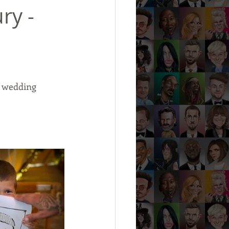
ry -
s wedding 