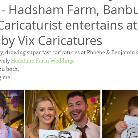
- Hadsham Farm, Banbu
 Caricaturist entertains at
by Vix Caricatures
, drawing super fast caricatures at Phoebe & Benjamin'
vely 
Hadsham Farm Weddings
ou both.
g me!