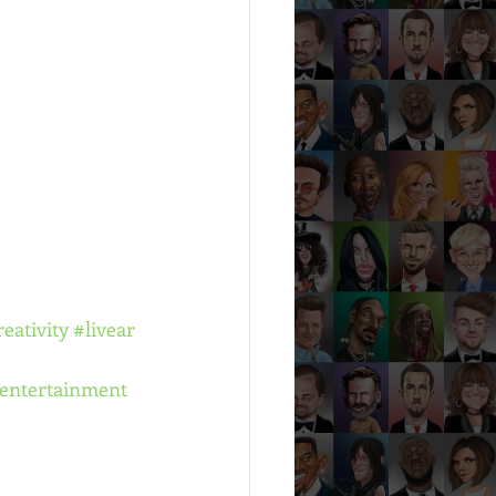
reativity
#livear
entertainment