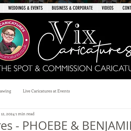
WEDDINGS & EVENTS
BUSINESS & CORPORATE
VIDEOS
CON
rawing
Live Caricatures at Events
12, 2024
1 min read
res - PHOEBE & BENJAMI