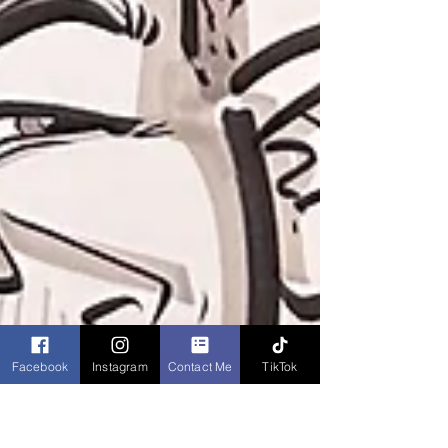
Facebook
Instagram
Contact Me
TikTok