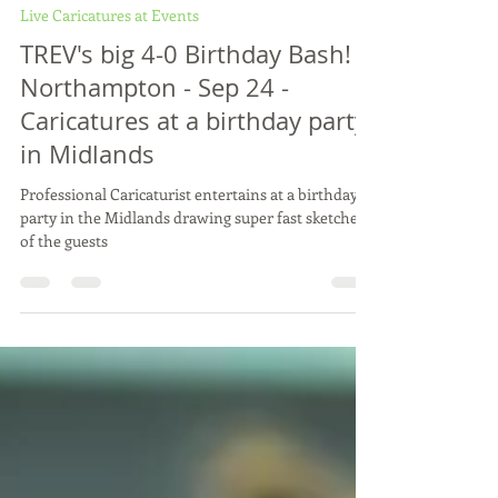
Vix Caricatures
Oct 9, 2024
2 min read
Live Caricatures at Events
TREV's big 4-0 Birthday Bash! -
Northampton - Sep 24 -
Caricatures at a birthday party
in Midlands
Professional Caricaturist entertains at a birthday
party in the Midlands drawing super fast sketches
of the guests