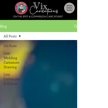
Blog
All Posts
All Posts
Live
Wedding
Caricature
Drawing
Live
Caricatures
at Events