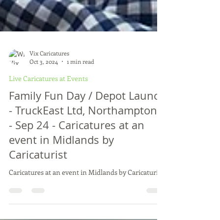
Vix Caricatures
Oct 3, 2024
1 min read
Live Caricatures at Events
Family Fun Day / Depot Launch
- TruckEast Ltd, Northamptons
- Sep 24 - Caricatures at an
event in Midlands by
Caricaturist
Caricatures at an event in Midlands by Caricaturist