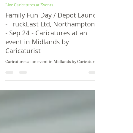
Vix Caricatures
Oct 3, 2024
1 min read
Live Caricatures at Events
Family Fun Day / Depot Launch
- TruckEast Ltd, Northamptons
- Sep 24 - Caricatures at an
event in Midlands by
Caricaturist
Caricatures at an event in Midlands by Caricaturist