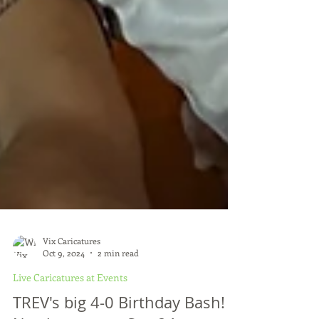
Vix Caricatures
Oct 9, 2024
2 min read
Live Caricatures at Events