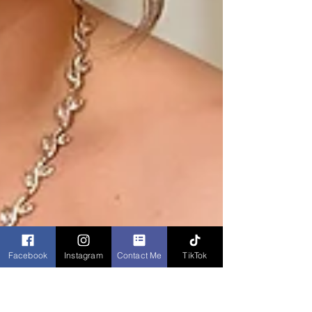
Facebook
Instagram
Contact Me
TikTok