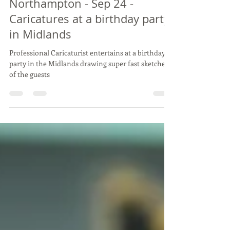
TREV's big 4-0 Birthday Bash! -
Northampton - Sep 24 -
Caricatures at a birthday party
in Midlands
Professional Caricaturist entertains at a birthday
party in the Midlands drawing super fast sketches
of the guests