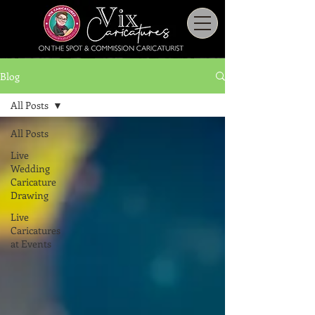
Blog
All Posts
All Posts
Live
Wedding
Caricature
Drawing
Live
Caricatures
at Events