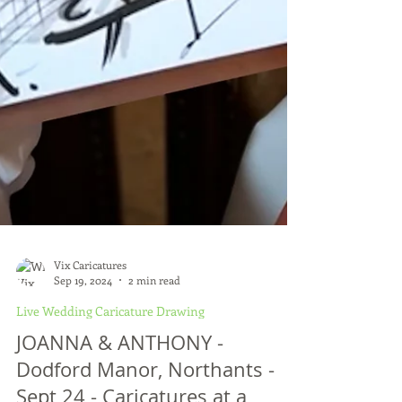
Vix Caricatures