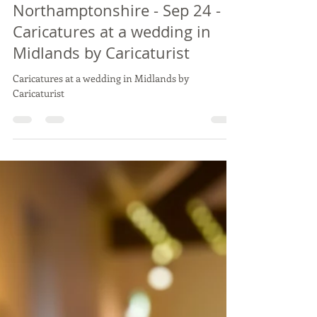
Vix Caricatures
Sep 22, 2024
2 min read
Live Wedding Caricature Drawing
KATIE & BEN - Slapton Manor,
Northamptonshire - Sep 24 -
Caricatures at a wedding in
Midlands by Caricaturist
Caricatures at a wedding in Midlands by
Caricaturist