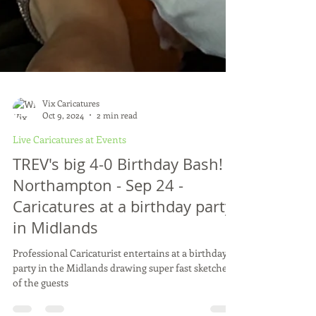
Vix Caricatures
Oct 9, 2024
2 min read
Live Caricatures at Events
TREV's big 4-0 Birthday Bash! -
Northampton - Sep 24 -
Caricatures at a birthday party
in Midlands
Professional Caricaturist entertains at a birthday
party in the Midlands drawing super fast sketches
of the guests