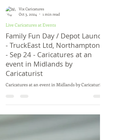
Vix Caricatures
Oct 3, 2024
1 min read
Live Caricatures at Events
Family Fun Day / Depot Launch
- TruckEast Ltd, Northamptons
- Sep 24 - Caricatures at an
event in Midlands by
Caricaturist
Caricatures at an event in Midlands by Caricaturist