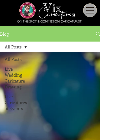
Blog
All Posts
All Posts
Live
Wedding
Caricature
Drawing
Live
Caricatures
at Events