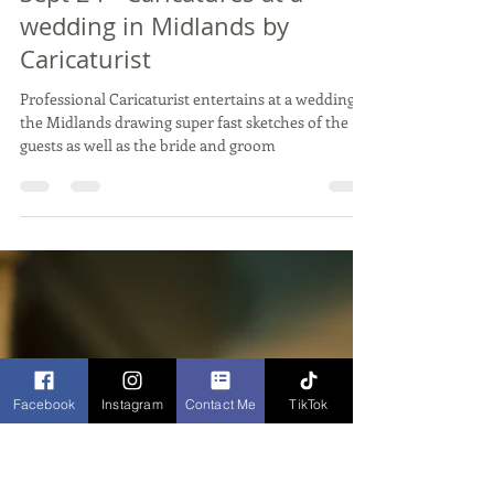
Sep 19, 2024
2 min read
Live Wedding Caricature Drawing
JOANNA & ANTHONY -
Dodford Manor, Northants -
Sept 24 - Caricatures at a
wedding in Midlands by
Caricaturist
Professional Caricaturist entertains at a wedding in
the Midlands drawing super fast sketches of the
guests as well as the bride and groom
Facebook
Instagram
Contact Me
TikTok