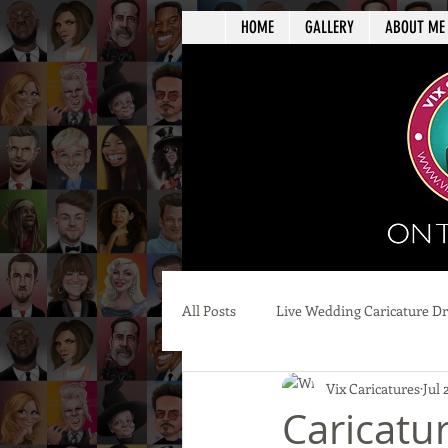
HOME
GALLERY
ABOUT ME
All Posts
Live Wedding Caricature D
Vix Caricatures
Jul 
Caricatur