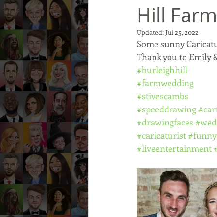
Hill Farm
Updated:
Jul 25, 2022
Some sunny Caricatur
Thank you to Emily &
#burleighhill
#farmwedding
#stivescambs
#speeddrawing
#car
#drawingfaces
#wed
#caricaturist
#funny
#liveentertainment