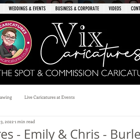
WEDDINGS & EVENTS
BUSINESS & CORPORATE
VIDEOS
CON
rawing
Live Caricatures at Events
23, 2022
1 min read
es - Emily & Chris - Burl