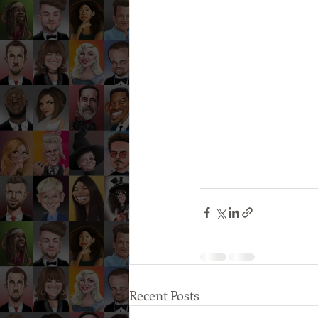
Recent Posts