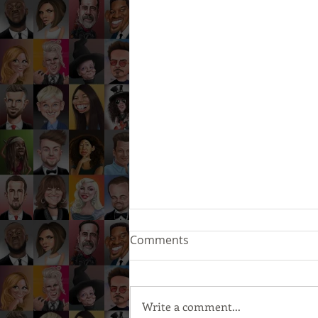
Comments
Write a comment...