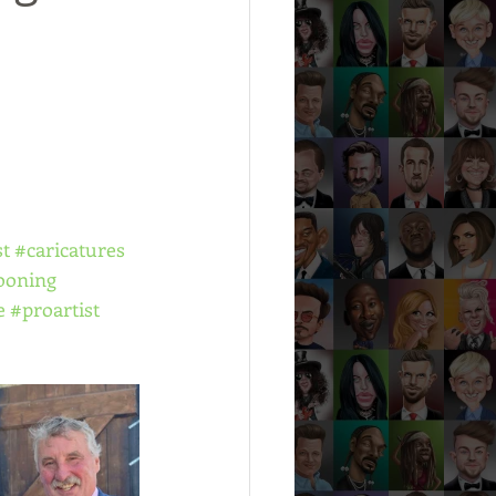
st
#caricatures
ooning
e
#proartist