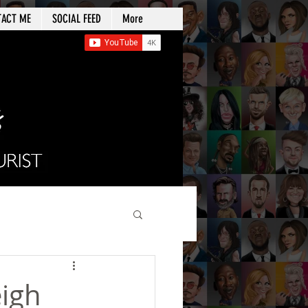
TACT ME
SOCIAL FEED
More
eigh