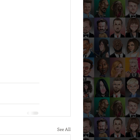
See All