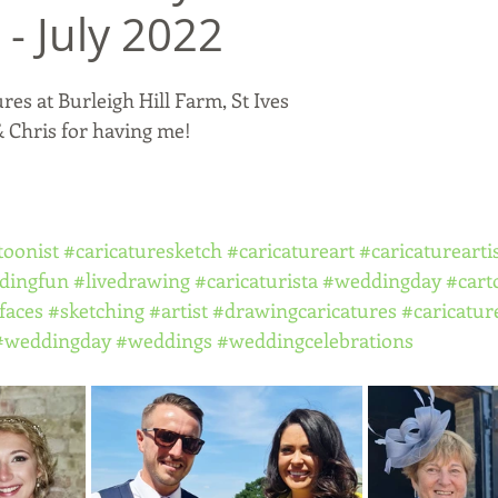
 - July 2022
es at Burleigh Hill Farm, St Ives
 Chris for having me! 
toonist
#caricaturesketch
#caricatureart
#caricaturearti
dingfun
#livedrawing
#caricaturista
#weddingday
#cart
faces
#sketching
#artist
#drawingcaricatures
#caricatur
#weddingday
#weddings
#weddingcelebrations